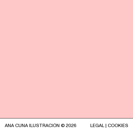
ANA CUNA ILUSTRACIÓN © 2026
LEGAL
|
COOKIES