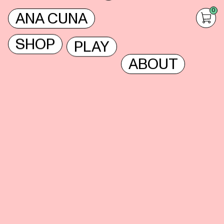
0
ANA CUNA
SHOP
PLAY
ABOUT