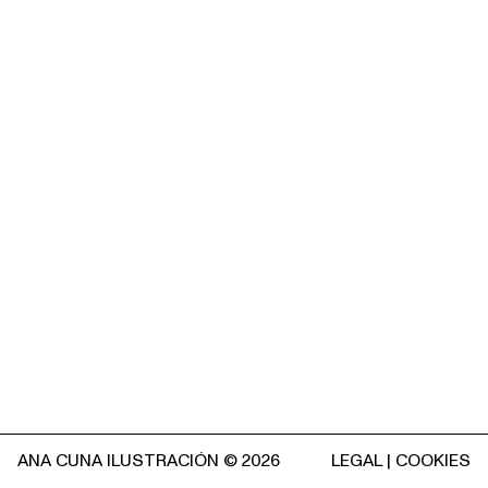
ANA CUNA ILUSTRACIÓN © 2026
LEGAL
|
COOKIES