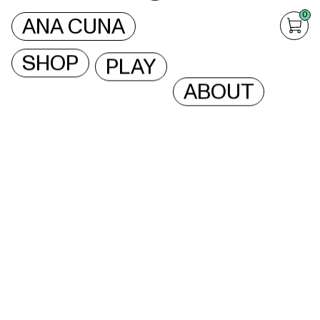
0
ANA CUNA
SHOP
PLAY
ABOUT