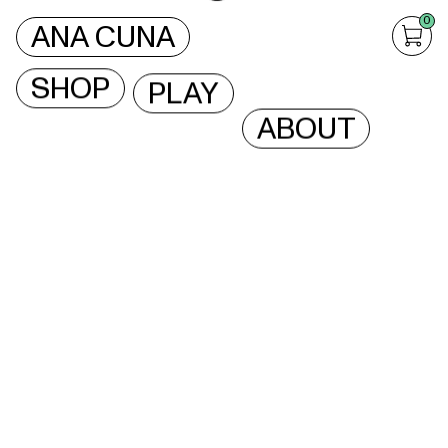
0
ANA CUNA
SHOP
PLAY
ABOUT