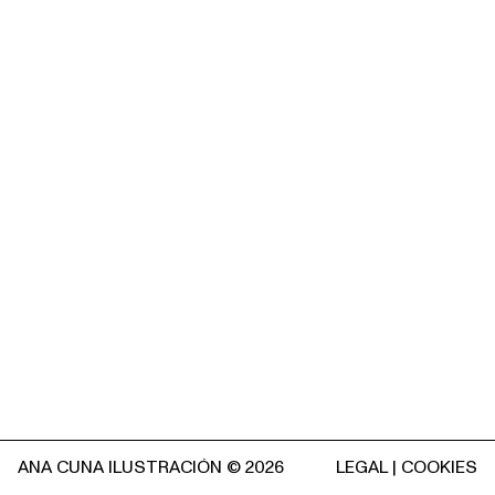
ANA CUNA ILUSTRACIÓN © 2026
LEGAL
|
COOKIES